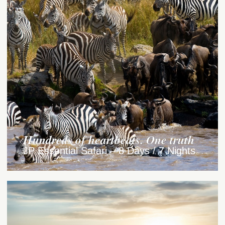
Hundreds of heartbeats. One truth
JP Essential Safari – 8 Days / 7 Nights