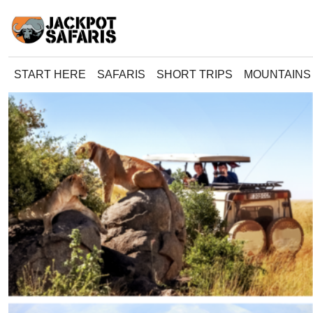
START HERE
SAFARIS
SHORT TRIPS
MOUNTAINS 