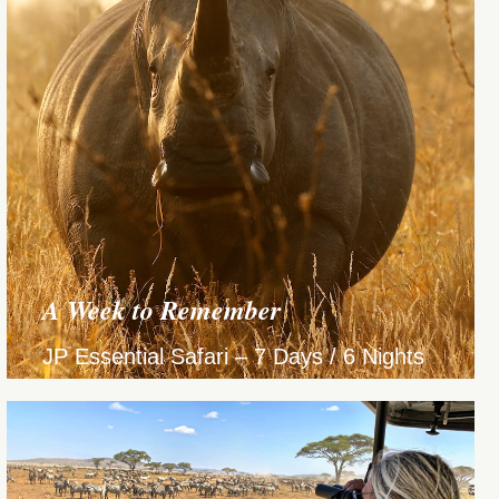
A Week to Remember
JP Essential Safari – 7 Days / 6 Nights