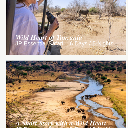
Wild Heart of Tanzania
JP Essential Safari – 6 Days / 5 Nights
A Short Story with a Wild Heart