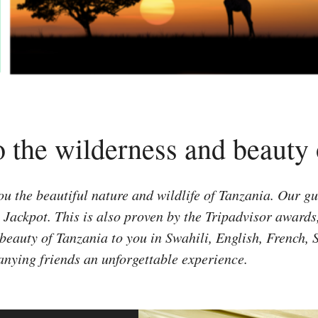
o the wilderness and beauty
 the beautiful nature and wildlife of Tanzania. Our gue
h Jackpot. This is also proven by the Tripadvisor award
beauty of Tanzania to you in Swahili, English, French,
anying friends an unforgettable experience.