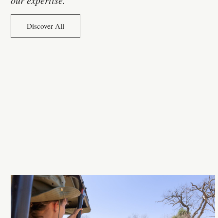
Discover All