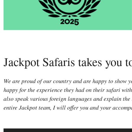
Jackpot Safaris takes you t
We are proud of our country and are happy to show you
happy for the experience they had on their safari wit
also speak various foreign languages and explain the 
entire Jackpot team, I will offer you and your accomp