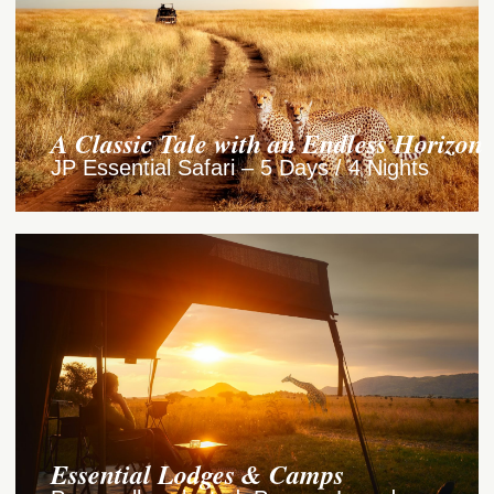
A Classic Tale with an Endless Horizon
JP Essential Safari – 5 Days / 4 Nights
Essential Lodges & Camps