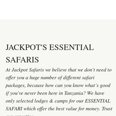
JACKPOT'S ESSENTIAL
SAFARIS
At Jackpot Safaris we believe that we don’t need to
offer you a huge number of different safari
packages, because how can you know what’s good
if you’ve never been here in Tanzania? We have
only selected lodges & camps for our ESSENTIAL
SAFARI which offer the best value for money. Trust
our expertise.