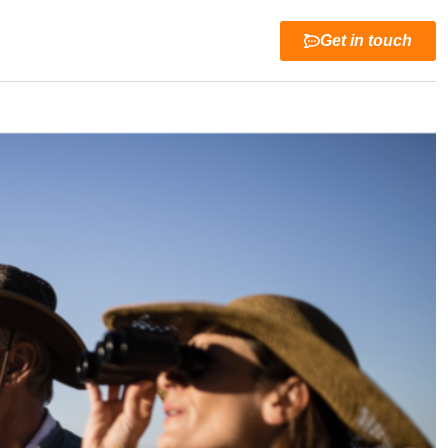
Get in touch