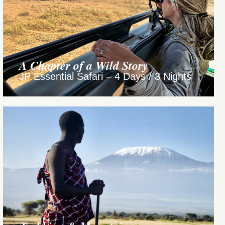
A Chapter of a Wild Story
JP Essential Safari – 4 Days / 3 Nights