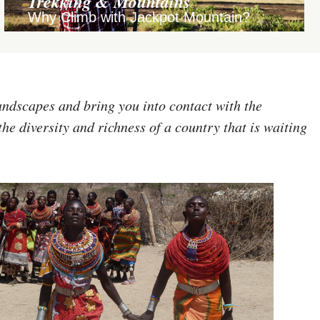
Trekking & Mountains
Why Climb with Jackpot Mountain?
andscapes and bring you into contact with the
the diversity and richness of a country that is waiting