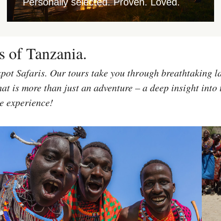
Personally selected. Proven. Loved.
s of Tanzania.
kpot Safaris. Our tours take you through breathtaking l
at is more than just an adventure – a deep insight into 
le experience!