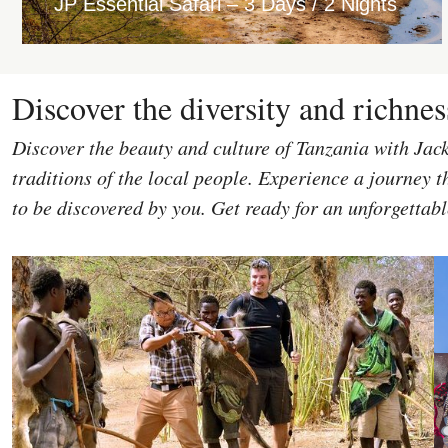
JP Essential Safari – 3 Days / 2 Nights
Discover the diversity and richnes
Discover the beauty and culture of Tanzania with Jac
traditions of the local people. Experience a journey th
to be discovered by you. Get ready for an unforgettab