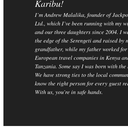
Karibu!
I’m Andrew Malalika, founder of Jackpo
Ltd., which I’ve been running with my w
and our three daughters since 2004. I w
the edge of the Serengeti and raised by 
grandfather, while my father worked for
European travel companies in Kenya an
Tanzania. Some say I was born with the 
We have strong ties to the local commun
know the right person for every guest re
With us, you’re in safe hands.