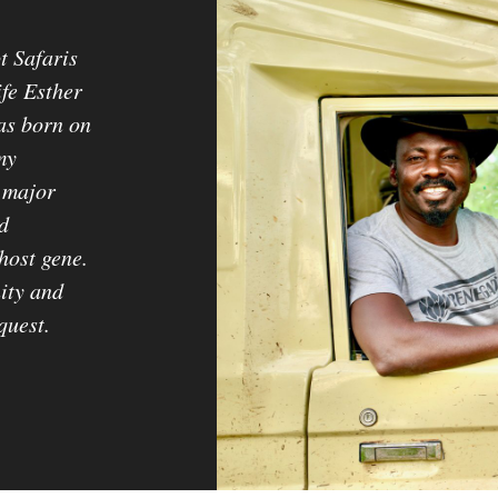
t Safaris
ife Esther
as born on
my
 major
d
host gene.
ity and
quest.