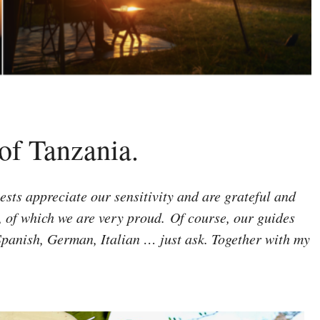
 of Tanzania.
sts appreciate our sensitivity and are grateful and
s, of which we are very proud.
Of course, our guides
 Spanish, German, Italian … just ask. Together with my