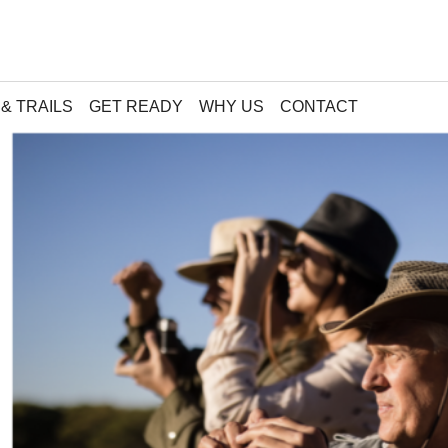
& TRAILS
GET READY
WHY US
CONTACT