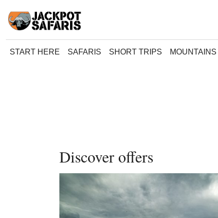
START HERE
SAFARIS
SHORT TRIPS
MOUNTAINS 
Discover offers