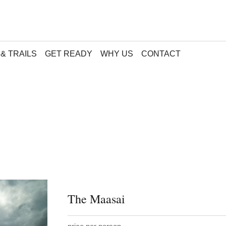
& TRAILS
GET READY
WHY US
CONTACT
The Maasai