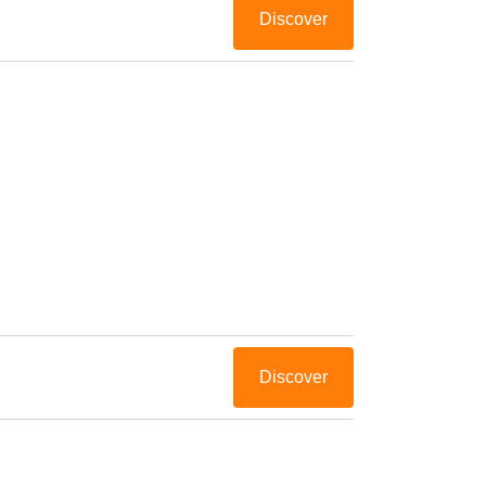
Discover
Discover