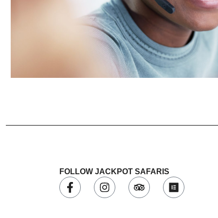
FOLLOW JACKPOT SAFARIS