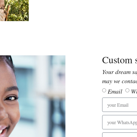
Custom s
Your dream sa
may we conta
Email
W