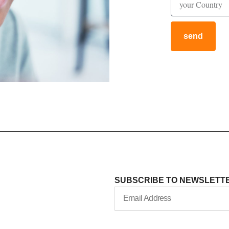
send
SUBSCRIBE TO NEWSLETT