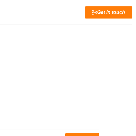
Get in touch