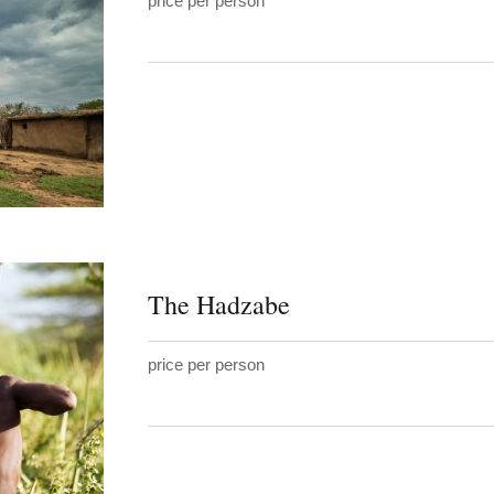
price per person
The Hadzabe
price per person