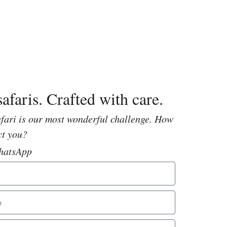
afaris. Crafted with care.
fari is our most wonderful challenge. How
ct you?
hatsApp